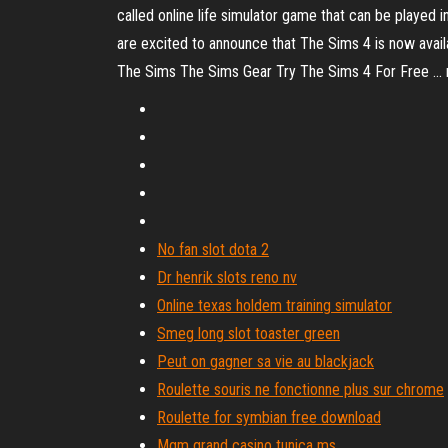
called online life simulator game that can be played i
are excited to announce that The Sims 4 is now av
The Sims The Sims Gear Try The Sims 4 For Free ... 
No fan slot dota 2
Dr henrik slots reno nv
Online texas holdem training simulator
Smeg long slot toaster green
Peut on gagner sa vie au blackjack
Roulette souris ne fonctionne plus sur chrome
Roulette for symbian free download
Mgm grand casino tunica ms