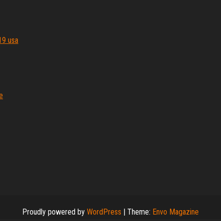
19 usa
e
Proudly powered by
WordPress
|
Theme:
Envo Magazine