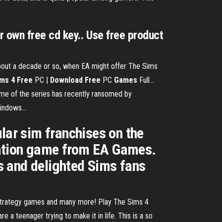
 own free cd key.. Use free product
 about a decade or so, when EA might offer The Sims
ims
4
Free
PC |
Download
Free
PC
Games
Full…
 game of the series has recently ransomed by
indows...
lar sim franchises on the
mulation game from EA Games.
ds and delighted Sims fans
 strategy games and many more! Play The Sims 4
 teenager trying to make it in life. This is a so