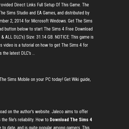
rovided Direct Links Full Setup Of This Game. The
The Sims Studio and EA Games, and distributed by
tember 2, 2014 for Microsoft Windows. Get The Sims
oad button below to start The Sims 4 Free Download
ille & ALL DLC’s) Size: 31.14 GB. NOTICE: This game is
s video is a tutorial on how to get The Sims 4 for
the latest DLC's ...
The Sims Mobile on your PC today! Get Wiki guide,
oad on the author's website. Jaleco aims to offer
e file's reliability. How to
Download
The Sims 4
e to date, and is quite popular among gamers. This