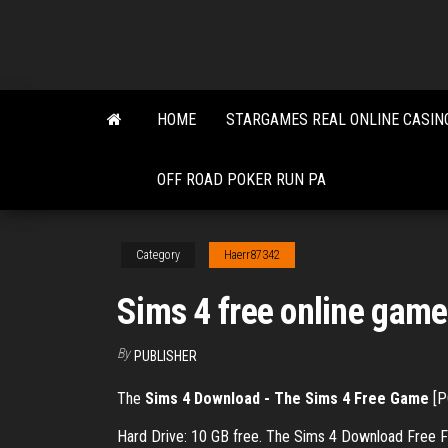
Skip
to
the
content
HOME
STARGAMES REAL ONLINE CASIN
OFF ROAD POKER RUN PA
Category
Haerr87342
Sims 4 free online gam
By
PUBLISHER
The
Sims 4 Download - The Sims 4 Free Game
[P
Hard Drive: 10 GB free. The Sims 4 Download Free F