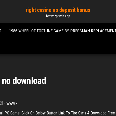
right casino no deposit bonus
betwezp.web.app
O
1986 WHEEL OF FORTUNE GAME BY PRESSMAN REPLACEMEN
e no download
C] - www.x
ull PC Game. Click On Below Button Link To The Sims 4 Download Free F