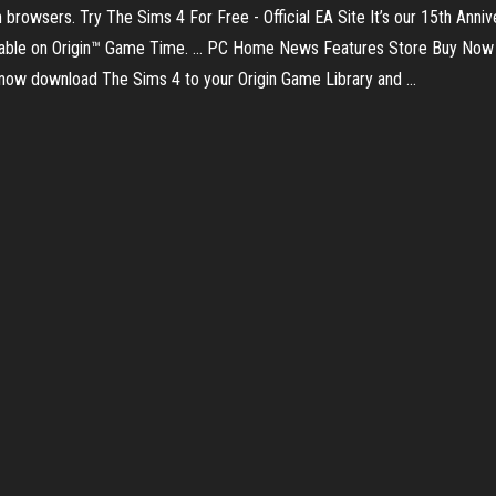
n browsers. Try The Sims 4 For Free - Official EA Site It’s our 15th Anni
ailable on Origin™ Game Time. ... PC Home News Features Store Buy 
now download The Sims 4 to your Origin Game Library and ...