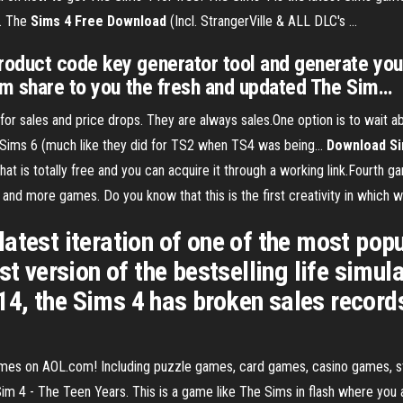
.. The
Sims
4
Free
Download
(Incl. StrangerVille & ALL DLC's ...
oduct code key generator tool and generate your
eam share to you the fresh and updated The Sim…
for sales and price drops. They are always sales.One option is to wait
 Sims 6 (much like they did for TS2 when TS4 was being...
Download
S
that is totally free and you can acquire it through a working link.Fourth
and more games. Do you know that this is the first creativity in which w
atest iteration of one of the most popu
est version of the bestselling life si
2014, the Sims 4 has broken sales recor
 Games on AOL.com! Including puzzle games, card games, casino games,
 The Teen Years. This is a game like The Sims in flash where you are a