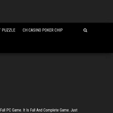
T PUZZLE
CH CASINO POKER CHIP
ull PC Game. It Is Full And Complete Game. Just