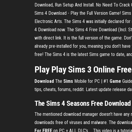
Download, Run Setup And Install. No Need To Crack Or
Sims 4 Download - Play the Full Version Game! Sims
Electronic Arts. The Sims 4 was initially declared 
4 Download now. The Sims 4 Free Download (Incl. St
with direct link. It is the full version of the game. 
already pre-installed for you, meaning you don’t have
free! The Sims 4 is the latest Sims game to date, and
Play Play Sims 3 Online Fre
Download
The
Sims
Mobile for PC | #1
Game
Guide
tips, cheats, forums, reddit. Latest update release da
The Sims 4 Seasons Free Download (
The mentioned download manager doesn't have any rela
downloads free of viruses and malware. The download m
For FREE
on PC + ALL DLC's ... This video is a tutor