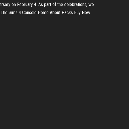
versary on February 4. As part of the celebrations, we
Now The Sims 4 Console Home About Packs Buy Now