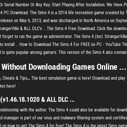
 Serial Number Or Any Key. Start Playing After Installation. We Have P
 4 PC Download. The Sims 4 is a 2014 life recreation game created by 
for release on May 6, 2013, and was discharged in North America on Sep
rangerVille & ALL DLC's ... The Sims 4 Free Download. Click the downl
Don’t forget to run the game as administrator. The Sims 4 (Incl. StrangerV
 to install ... How to Download The Sims 4 For FREE on PC - YouTube Thi
 is quite popular among gamers. This version of the Sims 4 also contains 
e Without Downloading Games Online ...
, Cheats & Tips
…
The best simulation game is here! Download and play 
tes here!
v1.46.18.1020 & ALL DLC ...
tionship with the author. The Sims 4 could also be available for downl
anager is part of our virus and malware filtering system and certifies th
ial on how to get The Sims 4 for free! The Sims 4 is the latest Sims gam