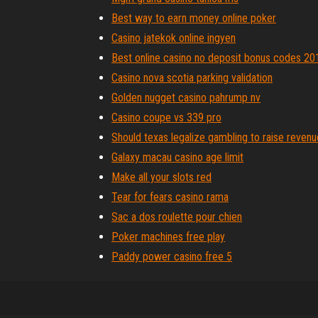
Best way to earn money online poker
Casino jatekok online ingyen
Best online casino no deposit bonus codes 20
Casino nova scotia parking validation
Golden nugget casino pahrump nv
Casino coupe vs 339 pro
Should texas legalize gambling to raise revenu
Galaxy macau casino age limit
Make all your slots red
Tear for fears casino rama
Sac a dos roulette pour chien
Poker machines free play
Paddy power casino free 5