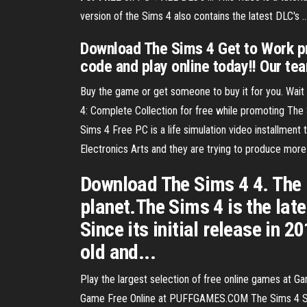
version of the Sims 4 also contains the latest DLC's .
Download The Sims 4 Get to Work pr
code and play online today!! Our t
Buy the game or get someone to buy it for you. Wait 
4: Complete Collection for free while promoting The
Sims 4 Free PC is a life simulation video installment 
Electronics Arts and they are trying to produce more 
Download The Sims 4 4. The l
planet.The Sims 4 is the lat
Since its initial release in 
old and...
Play the largest selection of free online games at
Game Free Online at PUFFGAMES.COM The Sims 4 Sim 4 -