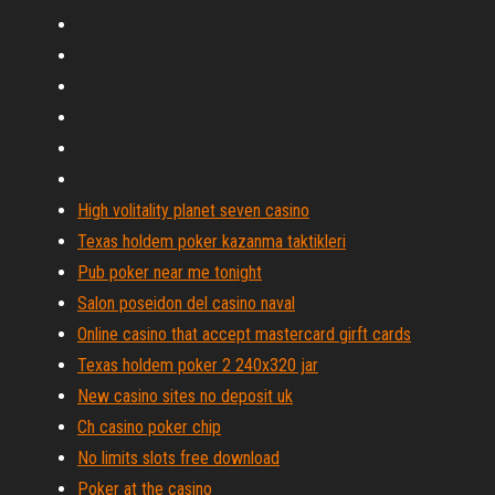
High volitality planet seven casino
Texas holdem poker kazanma taktikleri
Pub poker near me tonight
Salon poseidon del casino naval
Online casino that accept mastercard girft cards
Texas holdem poker 2 240x320 jar
New casino sites no deposit uk
Ch casino poker chip
No limits slots free download
Poker at the casino