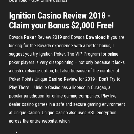
Download - USA Online Casinos
Ignition
Casino
Review 2018 -
Claim your Bonus $2,000 Free!
Bovada
Poker
Review 2019 and Bovada
Download
If you are
looking for the Bovada experience with a better bonus, I
suggest you try Ignition Poker. The VIP Program for online
poker players is very disappointing – not only because it lacks
a cash exchange option, but also because of the number of
Poker Points Unique
Casino
Review for 2019 - Don't Try to
Play There ... Unique Casino has a license in Curaçao, a
popular jurisdiction for online gaming companies. Play live
dealer casino games in a safe and secure gaming environment
at Unique Casino. Unique Casino also uses SSL encryption
across the entire website, which