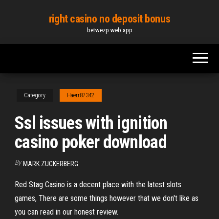
Skip
right casino no deposit bonus
to
betwezp.web.app
the
content
Category
Haerr87342
Ssl issues with ignition
casino poker download
By
MARK ZUCKERBERG
Red Stag Casino is a decent place with the latest slots
games, There are some things however that we don't like as
you can read in our honest review.