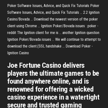
Poker Software Issues, Advice, and Quick Fix Tutorials Poker
Software Issues, Advice, and Quick Fix Tutorials ... 2.2 Ignition
Casino/Bovada ... Download the newest version of the poker
client using Chrome ... Ignition Poker/Bovada issues : poker -
reddit The Ignition client for me is ... another Ignition question
Ignition Poker/Bovada issues ... We will continue to attempt to
download the client.(SSL handshake ... Download Poker -
Ignition Casino
Joe Fortune Casino delivers
players the ultimate games to be
found anywhere online, and is
renowned for offering a wicked
casino experience in a watertight
secure and trusted gaming