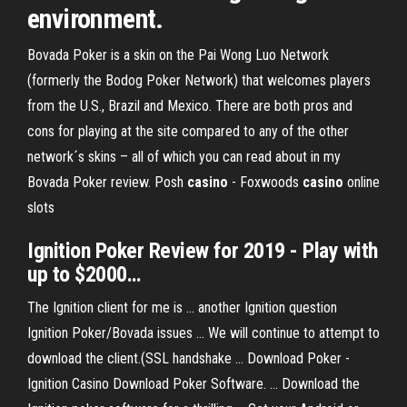
environment.
Bovada Poker is a skin on the Pai Wong Luo Network
(formerly the Bodog Poker Network) that welcomes players
from the U.S., Brazil and Mexico. There are both pros and
cons for playing at the site compared to any of the other
network´s skins – all of which you can read about in my
Bovada Poker review. Posh
casino
- Foxwoods
casino
online
slots
Ignition
Poker
Review for 2019 - Play with
up to $2000…
The Ignition client for me is ... another Ignition question
Ignition Poker/Bovada issues ... We will continue to attempt to
download the client.(SSL handshake ... Download Poker -
Ignition Casino Download Poker Software. ... Download the