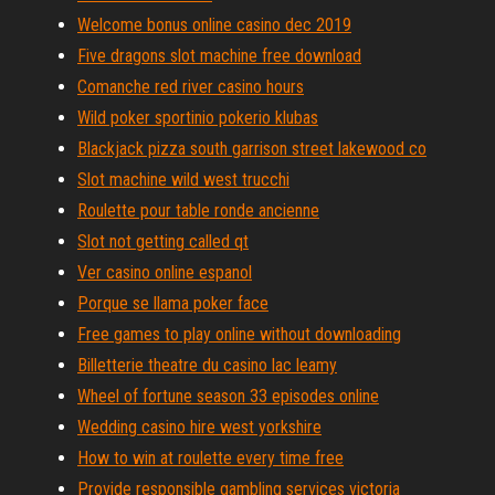
Welcome bonus online casino dec 2019
Five dragons slot machine free download
Comanche red river casino hours
Wild poker sportinio pokerio klubas
Blackjack pizza south garrison street lakewood co
Slot machine wild west trucchi
Roulette pour table ronde ancienne
Slot not getting called qt
Ver casino online espanol
Porque se llama poker face
Free games to play online without downloading
Billetterie theatre du casino lac leamy
Wheel of fortune season 33 episodes online
Wedding casino hire west yorkshire
How to win at roulette every time free
Provide responsible gambling services victoria