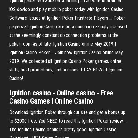
Ignition poker software for a thrilling ... Get your Android or
iOS device and play mobile poker today with Ignition Casino.
Software Issues at Ignition Poker Frustrate Players ... Poker
players at Ignition Casino are becoming increasingly incensed
at the seemingly constant disconnection problems at the
poker room as of late. Ignition Casino online May 2019 |
Ignition Casino Poker ... Join now Ignition Casino online May
2019. We collected all Ignition Casino Poker games, online
slots, best promotions, and bonuses. PLAY NOW at Ignition
Casino!
Ignition casino - Online casino - Free
Casino Games | Online Casino
Download Ignition Poker through our site and get a bonus up
to $2000 free. You NEED to read this Ignition Poker review, ...
The Ignition Casino bonus is pretty good. Ignition Casino