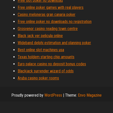
Free slot poker no download
Free online poker games with real players
Casino meloneras gran canaria poker
Free online poker no downloads no registration
Grosvenor casino reading town centre
Black jack ver pelicula online
Wideband delphi estimation and planning poker
Best online slot machines usa
Texas holdem starting chip amounts
Euro palace casino no deposit bonus codes
Blackjack surrender wizard of odds
Aruba casino poker rooms
Proudly powered by
WordPress
|
Theme:
Envo Magazine