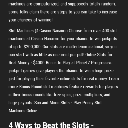
machines are computerized, and supposedly totally random,
some folks claim there are steps to you can take to increase
your chances of winning!
Slot Machines @ Casino Nanaimo Choose from over 400 slot
machines at Casino Nanaimo for your chance to win jackpots
of up to $200,000. Our slots are multi-denominational, so you
can start with as little as one cent per pull! Online Slots for
Real Money - $4000 Bonus to Play at Planet7 Progressive
jackpot games give players the chance to win a huge prize
just for playing their favorite online slots for real money. Learn
more Bonus Round slot machines feature rewards for players
in their bonus rounds like free spins, prize multipliers, and
huge payouts. Sun and Moon Slots - Play Penny Slot
Machines Online
4 Ways to Beat the Slots -