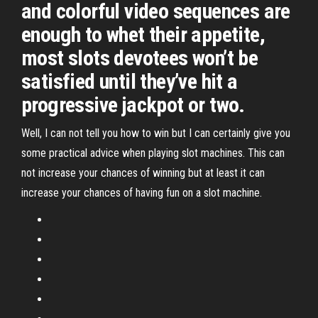
and colorful video sequences are
enough to whet their appetite,
most slots devotees won’t be
satisfied until they’ve hit a
progressive jackpot or two.
Well, I can not tell you how to win but I can certainly give you
some practical advice when playing slot machines. This can
not increase your chances of winning but at least it can
increase your chances of having fun on a slot machine.