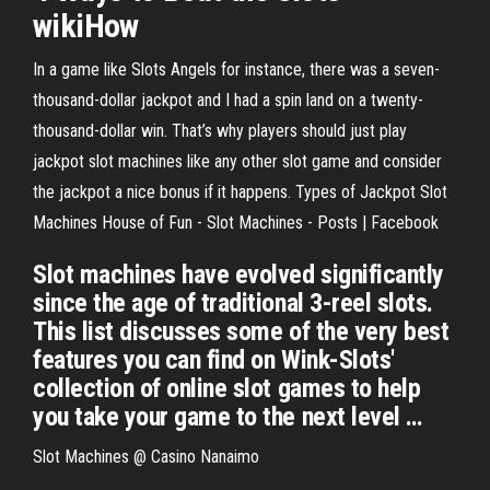
wikiHow
In a game like Slots Angels for instance, there was a seven-
thousand-dollar jackpot and I had a spin land on a twenty-
thousand-dollar win. That’s why players should just play
jackpot slot machines like any other slot game and consider
the jackpot a nice bonus if it happens. Types of Jackpot Slot
Machines House of Fun - Slot Machines - Posts | Facebook
Slot machines have evolved significantly
since the age of traditional 3-reel slots.
This list discusses some of the very best
features you can find on Wink-Slots'
collection of online slot games to help
you take your game to the next level …
Slot Machines @ Casino Nanaimo