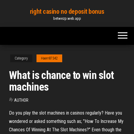
Skip
right casino no deposit bonus
to
betwezp.web.app
the
content
Category
Haerr87342
What is chance to win slot
machines
By
AUTHOR
Do you play the slot machines in casinos regularly? Have you
wondered or asked something such as; "How To Increase My
Chances Of Winning At The Slot Machines?" Even though the