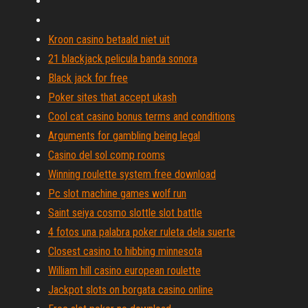
Kroon casino betaald niet uit
21 blackjack pelicula banda sonora
Black jack for free
Poker sites that accept ukash
Cool cat casino bonus terms and conditions
Arguments for gambling being legal
Casino del sol comp rooms
Winning roulette system free download
Pc slot machine games wolf run
Saint seiya cosmo slottle slot battle
4 fotos una palabra poker ruleta dela suerte
Closest casino to hibbing minnesota
William hill casino european roulette
Jackpot slots on borgata casino online