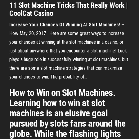
11 Slot Machine Tricks That Really Work |
CoolCat Casino
Increase Your Chances Of Winning
At
Slot Machines
! –
How May 20, 2017 · Here are some great ways to increase
your chances at winning at the slot machines in a casino, or
just about anywhere that you encounter a slot machine! Luck
plays a huge role in successfully winning at slot machines, but
there are some slot machine strategies that can maximize
your chances to win. The probability of…
How to Win on Slot Machines.
Learning how to win at slot
machines is an elusive goal
pursued by slots fans around the
globe. While the flashing lights