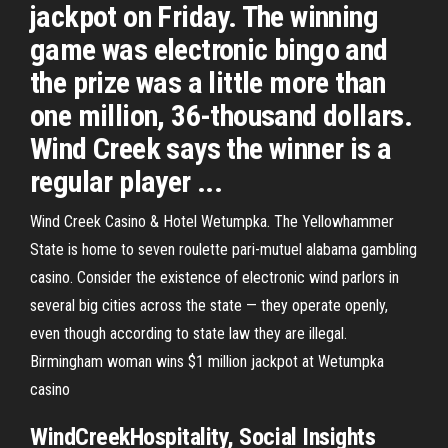
jackpot on Friday. The winning
game was electronic bingo and
the prize was a little more than
one million, 36-thousand dollars.
Wind Creek says the winner is a
regular player ...
Wind Creek Casino & Hotel Wetumpka. The Yellowhammer
State is home to seven roulette pari-mutuel alabama gambling
casino. Consider the existence of electronic wind parlors in
several big cities across the state — they operate openly,
even though according to state law they are illegal.
Birmingham woman wins $1 million jackpot at Wetumpka
casino
WindCreekHospitality, Social Insights