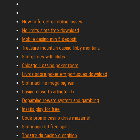
How to forget gambling losses
No limits slots free download
Mobile casino min 5 deposit
Treasure mountain casino libby montana
Slot games with clubs
Chicago il casino poker room
Livros sobre poker em portugues download
Slot machine mega big win
Casino close to arlington tx
Dopamine reward system and gambling
Insatia play for free
Code promo casino drive mazamet
Slot magic 50 free spins
Theatre du casino d enghien