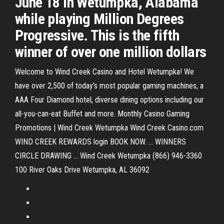
June 18 in Wetumpka, Alabama
while playing Million Degrees
Progressive. This is the fifth
winner of over one million dollars
Welcome to Wind Creek Casino and Hotel Wetumpka! We
have over 2,500 of today’s most popular gaming machines, a
AAA Four Diamond hotel, diverse dining options including our
all-you-can-eat Buffet and more. Monthly Casino Gaming
Promotions | Wind Creek Wetumpka Wind Creek Casino.com
WIND CREEK REWARDS login BOOK NOW. ... WINNERS
CIRCLE DRAWING ... Wind Creek Wetumpka (866) 946-3360
100 River Oaks Drive Wetumpka, AL 36092