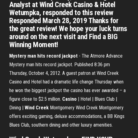
Analyst at Wind Creek Casino & Hotel
Wetumpka, responded to this review
Responded March 28, 2019 Thanks for
the great review! We hope your luck turns
around on the next visit and Find a BIG
Winning Moment!
Mystery man hits record jackpot
- The Atmore Advance
Mystery man hits record jackpot. Published 8:36 pm
Thursday, October 4, 2012. A guest patron at Wind Creek
Casino and Hotel had a dramatic life change Thursday when
he won the biggest jackpot the casino has ever awarded – a
figure close to $2.5 million.
Casino
| Hotel | Blues Club |
Dining |
Wind Creek
Montgomery Wind Creek Montgomery
offers exciting gaming, deluxe accommodations, a BB Kings
Blues Club, southern dining and other luxury amenities.