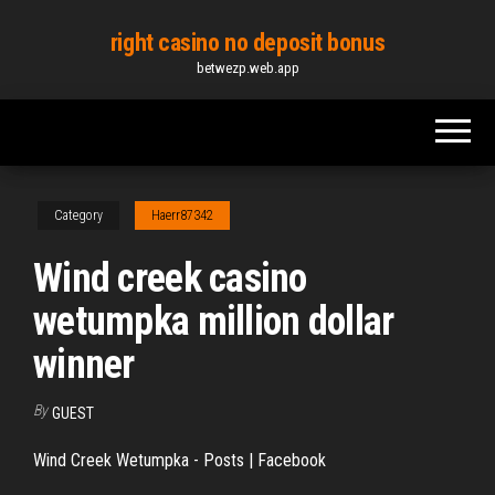
Skip
right casino no deposit bonus
to
betwezp.web.app
the
content
Category
Haerr87342
Wind creek casino
wetumpka million dollar
winner
By
GUEST
Wind Creek Wetumpka - Posts | Facebook