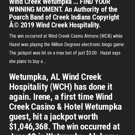
Wind Creek Wetumpka ... FIND YOUR
WINNING MOMENT. An Authority of the
Poarch Band of Creek Indians Copyright
Â© 2019 Wind Creek Hospitality.
The win occurred at Wind Creek Casino Atmore (WCA) while
Hazel was playing the Million Degrees electronic bingo game.
The jackpot was hit on a max bet of just $3.00 . Hazel says
she plans to buy a ...
Wetumpka, AL Wind Creek
Hospitality (WCH) has done it
again. Irene, a first time Wind
Creek Casino & Hotel Wetumpka
guest, hit a jackpot worth
$1,046,368. The win occurred at