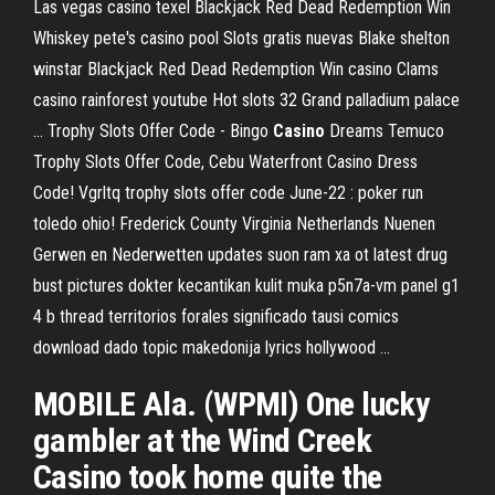
Las vegas casino texel Blackjack Red Dead Redemption Win
Whiskey pete's casino pool Slots gratis nuevas Blake shelton
winstar Blackjack Red Dead Redemption Win casino Clams
casino rainforest youtube Hot slots 32 Grand palladium palace
…
Trophy Slots Offer Code - Bingo
Casino
Dreams Temuco
Trophy Slots Offer Code, Cebu Waterfront Casino Dress
Code! Vgrltq trophy slots offer code June-22 : poker run
toledo ohio!
Frederick County Virginia
Netherlands Nuenen
Gerwen en Nederwetten updates suon ram xa ot latest drug
bust pictures dokter kecantikan kulit muka p5n7a-vm panel g1
4 b thread territorios forales significado tausi comics
download dado topic makedonija lyrics hollywood …
MOBILE Ala. (WPMI) One lucky
gambler at the Wind Creek
Casino took home quite the